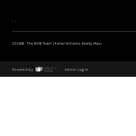
,
,
2026
© The 808 Team | Keller Williams Realty Maui
Powered by
Admin Log In