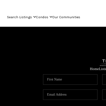
Search Listings
Condos
Our Communities
Home
List