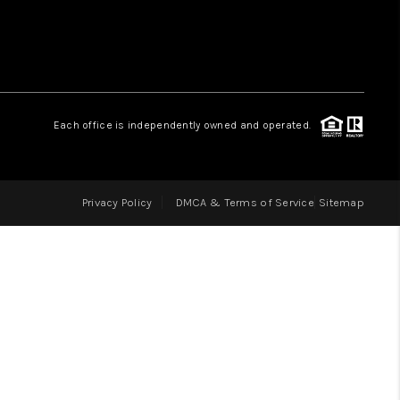
LOVE IT
GUARANTEED SOLD
Each office is independently owned and operated.
WHO WE ARE
Privacy Policy
DMCA & Terms of Service
Sitemap
BLOG
CAREERS
ABOUT PLACE
CONNECT