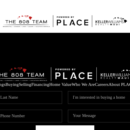
ings
Buying
Selling
Financing
Home Value
Who We Are
Careers
About PLA