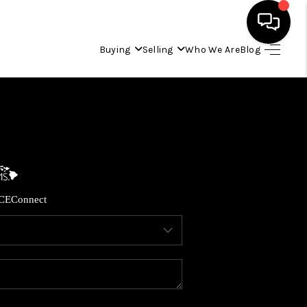
Buying
Selling
Who We Are
Blog
HOME
SEARCH LISTINGS
CONDOS
CE
Connect
BUYING
SELLING
OUR COMMUNITIES