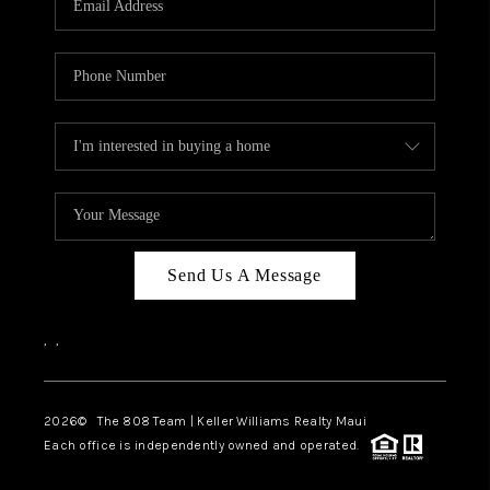
WHO WE ARE
BLOG
CAREERS
ABOUT PLACE
CONNECT
Send Us A Message
,
,
2026
© The 808 Team | Keller Williams Realty Maui
Each office is independently owned and operated.