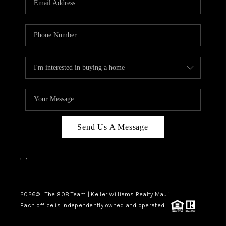
WHO WE ARE
BLOG
CAREERS
ABOUT PLACE
CONNECT
Send Us A Message
,
,
2026
© The 808 Team | Keller Williams Realty Maui
Each office is independently owned and operated.