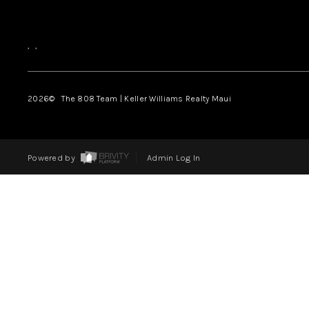
,
,
2026
© The 808 Team | Keller Williams Realty Maui
Powered by
Admin Log In