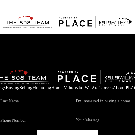
ings
Buying
Selling
Financing
Home Value
Who We Are
Careers
About PLA