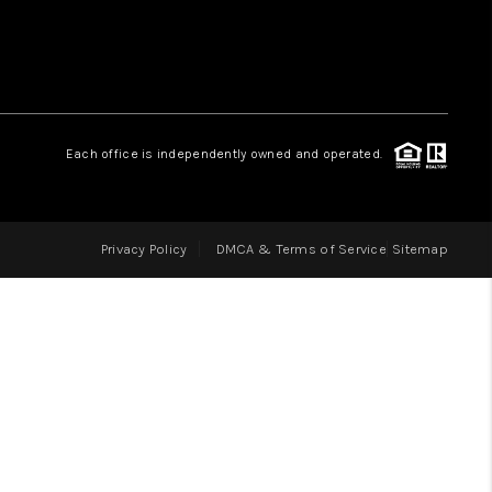
LOVE IT
GUARANTEED SOLD
Each office is independently owned and operated.
WHO WE ARE
Privacy Policy
DMCA & Terms of Service
Sitemap
BLOG
CAREERS
ABOUT PLACE
CONNECT