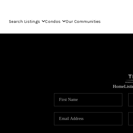
Search Listings
Condos
Our Communities
Home
List