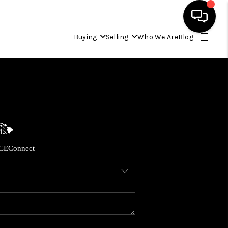
Buying
Selling
Who We Are
Blog
HOME
SEARCH LISTINGS
CONDOS
CE
Connect
BUYING
SELLING
OUR COMMUNITIES