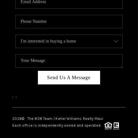
WHO WE ARE
BLOG
CAREERS
ABOUT PLACE
CONNECT
Send Us A Message
,
,
2026
© The 808 Team | Keller Williams Realty Maui
Each office is independently owned and operated.