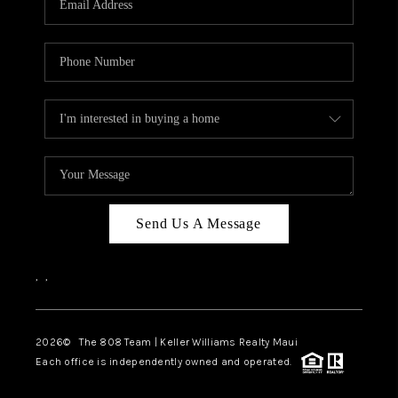
WHO WE ARE
BLOG
CAREERS
ABOUT PLACE
CONNECT
Send Us A Message
,
,
2026
© The 808 Team | Keller Williams Realty Maui
Each office is independently owned and operated.