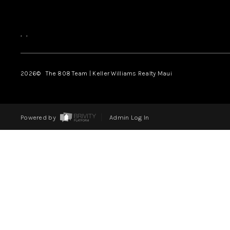
,
,
2026
© The 808 Team | Keller Williams Realty Maui
Powered by
Admin Log In