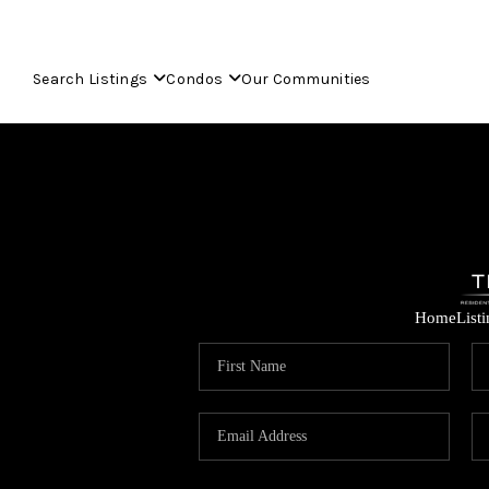
Search Listings
Condos
Our Communities
Home
List