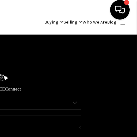
Buying
Selling
Who We Are
Blog
HOME
SEARCH LISTINGS
CONDOS
CE
Connect
BUYING
SELLING
OUR COMMUNITIES