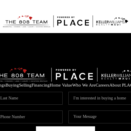
ings
Buying
Selling
Financing
Home Value
Who We Are
Careers
About PLA