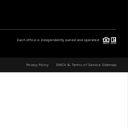
LOVE IT
GUARANTEED SOLD
Each office is independently owned and operated.
WHO WE ARE
Privacy Policy
DMCA & Terms of Service
Sitemap
BLOG
CAREERS
ABOUT PLACE
CONNECT