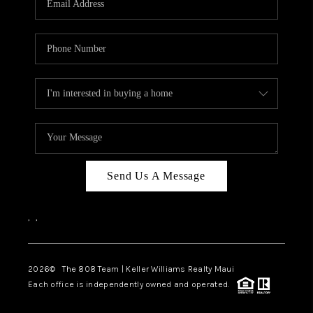
WHO WE ARE
BLOG
CAREERS
ABOUT PLACE
CONNECT
Send Us A Message
,
,
2026
© The 808 Team | Keller Williams Realty Maui
Each office is independently owned and operated.