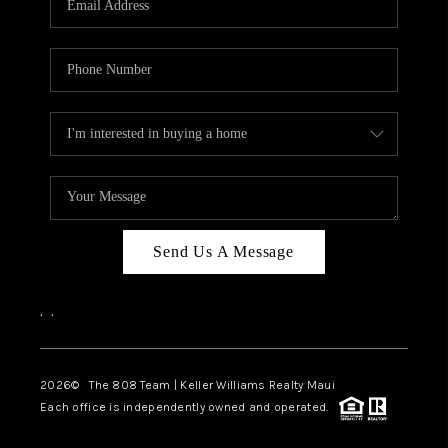
WHO WE ARE
BLOG
CAREERS
ABOUT PLACE
CONNECT
Send Us A Message
,
,
2026
© The 808 Team | Keller Williams Realty Maui
Each office is independently owned and operated.