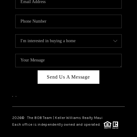
WHO WE ARE
BLOG
CAREERS
ABOUT PLACE
CONNECT
Send Us A Message
,
,
2026
© The 808 Team | Keller Williams Realty Maui
Each office is independently owned and operated.