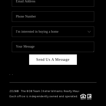
WHO WE ARE
BLOG
CAREERS
ABOUT PLACE
CONNECT
Send Us A Message
,
,
2026
© The 808 Team | Keller Williams Realty Maui
Each office is independently owned and operated.