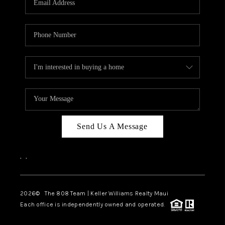
WHO WE ARE
BLOG
CAREERS
ABOUT PLACE
CONNECT
Send Us A Message
,
,
2026
© The 808 Team | Keller Williams Realty Maui
Each office is independently owned and operated.