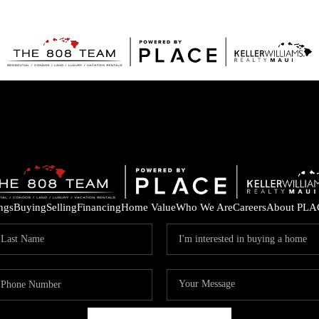
ings
Buying
Selling
Financing
Home Value
Who We Are
Careers
About PLA