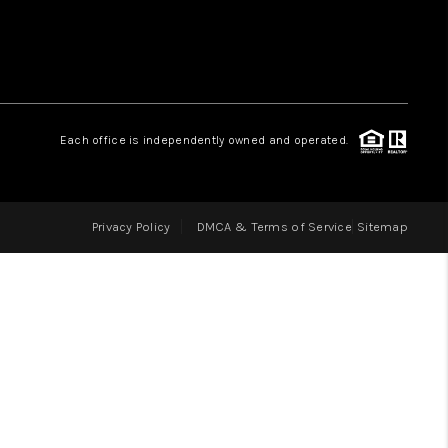
LOVE IT
GUARANTEED SOLD
Each office is independently owned and operated.
WHO WE ARE
Privacy Policy
DMCA & Terms of Service
Sitemap
BLOG
CAREERS
ABOUT PLACE
CONNECT