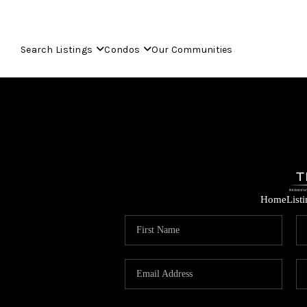
Search Listings
Condos
Our Communities
Home
List