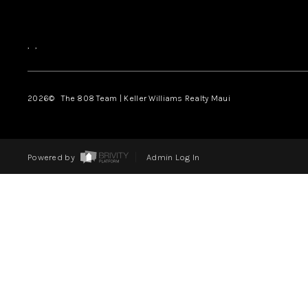
,
,
2026
© The 808 Team | Keller Williams Realty Maui
Powered by
Admin Log In