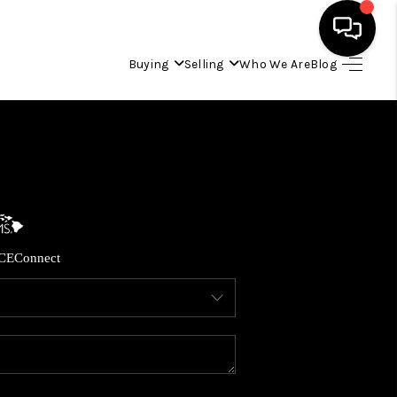
Buying
Selling
Who We Are
Blog
HOME
SEARCH LISTINGS
CONDOS
CE
Connect
BUYING
SELLING
OUR COMMUNITIES