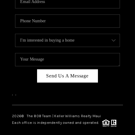
WHO WE ARE
BLOG
CAREERS
ABOUT PLACE
CONNECT
Send Us A Message
,
,
2026
© The 808 Team | Keller Williams Realty Maui
Each office is independently owned and operated.