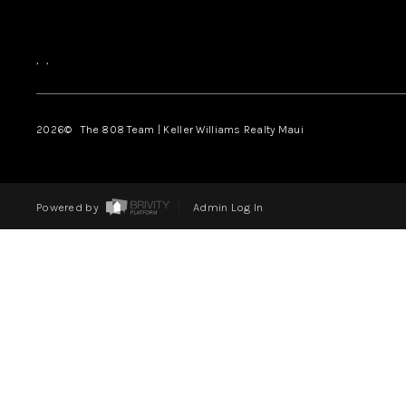
,
,
2026
© The 808 Team | Keller Williams Realty Maui
Powered by
Admin Log In