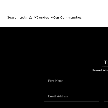
Search Listings
Condos
Our Communities
Home
List