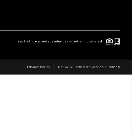
LOVE IT
GUARANTEED SOLD
Each office is independently owned and operated.
WHO WE ARE
Privacy Policy
DMCA & Terms of Service
Sitemap
BLOG
CAREERS
ABOUT PLACE
CONNECT