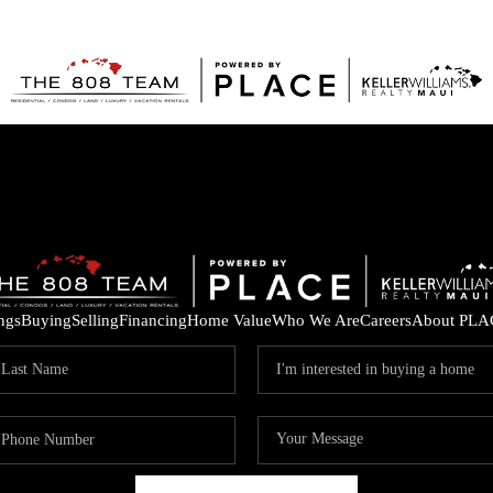
ings
Buying
Selling
Financing
Home Value
Who We Are
Careers
About PLA