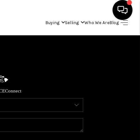
Buying
Selling
Who We Are
Blog
HOME
SEARCH LISTINGS
CONDOS
CE
Connect
BUYING
SELLING
OUR COMMUNITIES