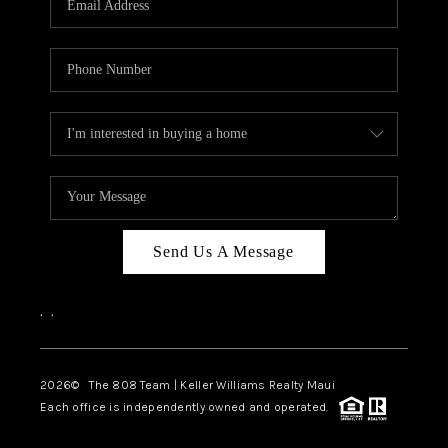
WHO WE ARE
BLOG
CAREERS
ABOUT PLACE
CONNECT
Send Us A Message
,
,
2026
© The 808 Team | Keller Williams Realty Maui
Each office is independently owned and operated.