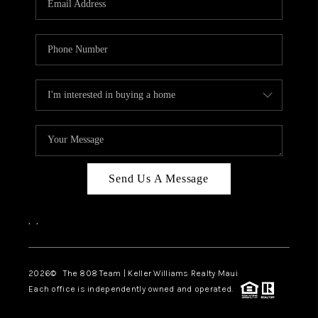
WHO WE ARE
BLOG
CAREERS
ABOUT PLACE
CONNECT
Send Us A Message
,
,
2026
© The 808 Team | Keller Williams Realty Maui
Each office is independently owned and operated.