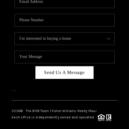
WHO WE ARE
BLOG
CAREERS
ABOUT PLACE
CONNECT
Send Us A Message
,
,
2026
© The 808 Team | Keller Williams Realty Maui
Each office is independently owned and operated.