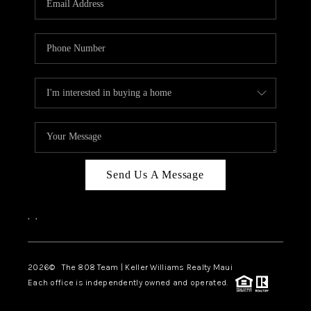
WHO WE ARE
BLOG
CAREERS
ABOUT PLACE
CONNECT
Send Us A Message
,
,
2026
© The 808 Team | Keller Williams Realty Maui
Each office is independently owned and operated.