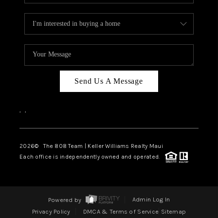
Send Us A Message
,
,
2026
© The 808 Team | Keller Williams Realty Maui
Each office is independently owned and operated.
Powered by
Admin Log In
Privacy Policy
DMCA & Terms of Service
Sitemap