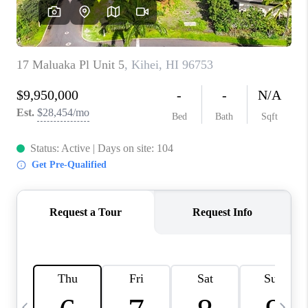
WHO WE ARE
BLOG
CAREERS
ABOUT PLACE
CONNECT