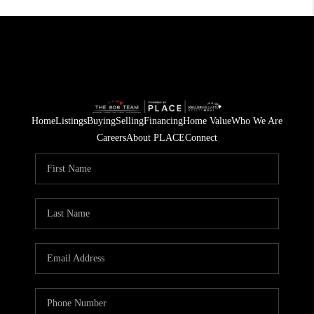
Home
Listings
Buying
Selling
Financing
Home Value
Who We Are
Careers
About PLACE
Connect