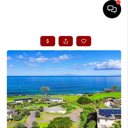
HOME
SEARCH LISTINGS
CONDOS
BUYING
SELLING
OUR COMMUNITIES
LOVE IT
GUARANTEED SOLD