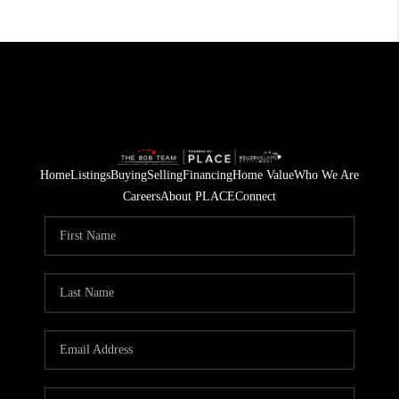
Home
Listings
Buying
Selling
Financing
Home Value
Who We Are
Careers
About PLACE
Connect