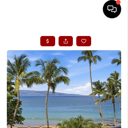
HOME
SEARCH LISTINGS
CONDOS
BUYING
SELLING
OUR COMMUNITIES
LOVE IT
GUARANTEED SOLD