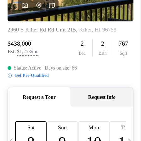
WHO WE ARE
BLOG
CAREERS
ABOUT PLACE
CONNECT