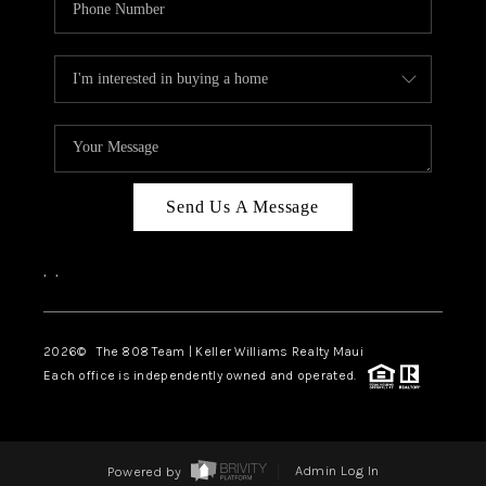
Send Us A Message
,
,
2026
© The 808 Team | Keller Williams Realty Maui
Each office is independently owned and operated.
Powered by
Admin Log In