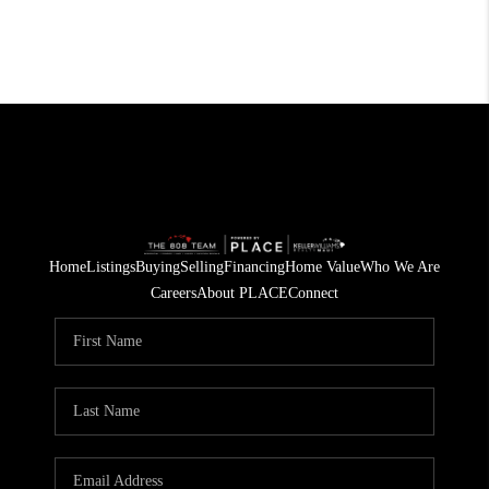
Home
Listings
Buying
Selling
Financing
Home Value
Who We Are
Careers
About PLACE
Connect