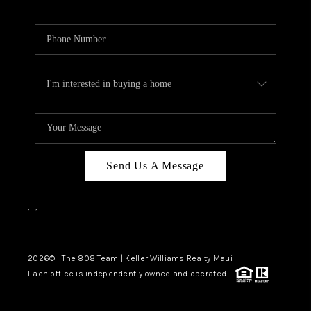
Send Us A Message
,
,
2026
© The 808 Team | Keller Williams Realty Maui
Each office is independently owned and operated.