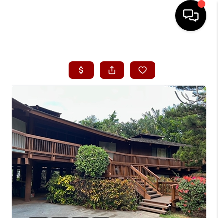
HOME
SEARCH LISTINGS
CONDOS
BUYING
SELLING
OUR COMMUNITIES
LOVE IT
GUARANTEED SOLD