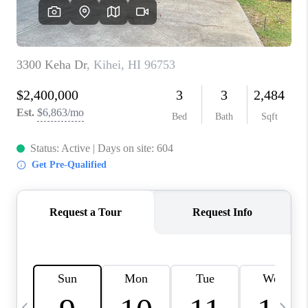
WHO WE ARE
BLOG
CAREERS
ABOUT PLACE
CONNECT