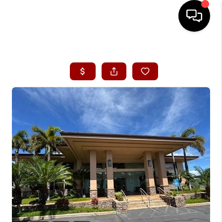
HOME
SEARCH LISTINGS
CONDOS
BUYING
SELLING
OUR COMMUNITIES
LOVE IT
GUARANTEED SOLD