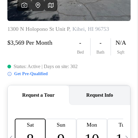
WHO WE ARE
BLOG
CAREERS
ABOUT PLACE
CONNECT