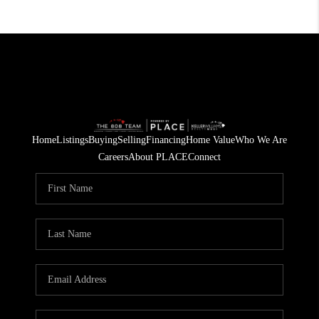
Home
Listings
Buying
Selling
Financing
Home Value
Who We Are
Careers
About PLACE
Connect