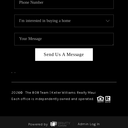
Send Us A Message
,
,
2026
© The 808 Team | Keller Williams Realty Maui
Each office is independently owned and operated.
Powered by
Admin Log In