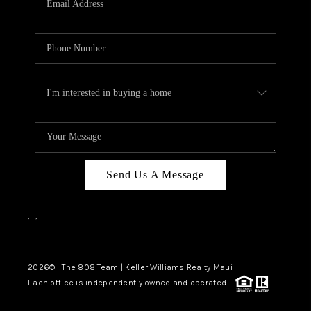
WHO WE ARE
BLOG
CAREERS
ABOUT PLACE
CONNECT
Send Us A Message
,
,
2026
© The 808 Team | Keller Williams Realty Maui
Each office is independently owned and operated.