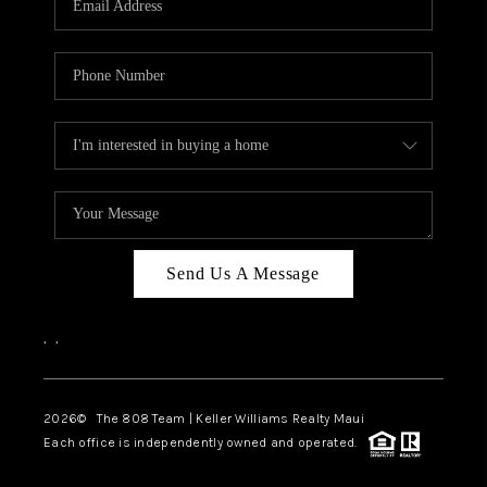
WHO WE ARE
BLOG
CAREERS
ABOUT PLACE
CONNECT
Send Us A Message
,
,
2026
© The 808 Team | Keller Williams Realty Maui
Each office is independently owned and operated.