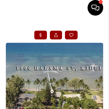
HOME
SEARCH LISTINGS
CONDOS
BUYING
SELLING
OUR COMMUNITIES
LOVE IT
GUARANTEED SOLD