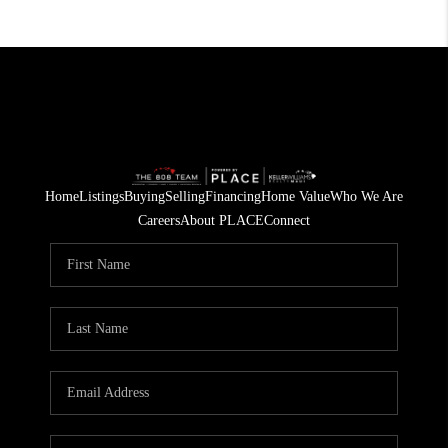
Home
Listings
Buying
Selling
Financing
Home Value
Who We Are
Careers
About PLACE
Connect