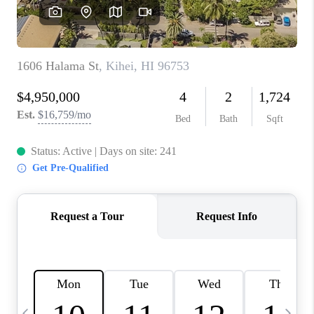
WHO WE ARE
BLOG
CAREERS
ABOUT PLACE
CONNECT