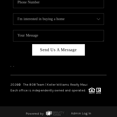
Send Us A Message
,
,
2026
© The 808 Team | Keller Williams Realty Maui
Each office is independently owned and operated.
Powered by
Admin Log In