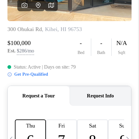
WHO WE ARE
BLOG
CAREERS
ABOUT PLACE
CONNECT