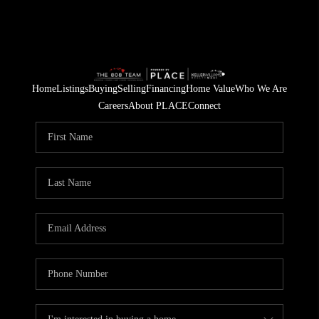
Home
Listings
Buying
Selling
Financing
Home Value
Who We Are
Careers
About PLACE
Connect