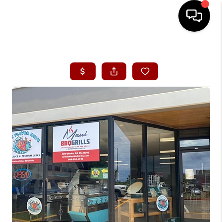
HOME
SEARCH LISTINGS
CONDOS
BUYING
SELLING
OUR COMMUNITIES
LOVE IT
GUARANTEED SOLD