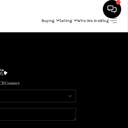
Buying
Selling
Who We Are
Blog
HOME
SEARCH LISTINGS
CONDOS
CE
Connect
BUYING
SELLING
OUR COMMUNITIES