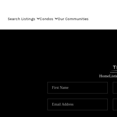
Search Listings
Condos
Our Communities
Home
List