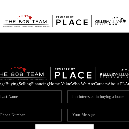
ings
Buying
Selling
Financing
Home Value
Who We Are
Careers
About PLA