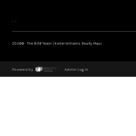
,
,
2026
© The 808 Team | Keller Williams Realty Maui
Powered by
Admin Log In