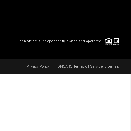
LOVE IT
GUARANTEED SOLD
Each office is independently owned and operated.
WHO WE ARE
Privacy Policy
DMCA & Terms of Service
Sitemap
BLOG
CAREERS
ABOUT PLACE
CONNECT