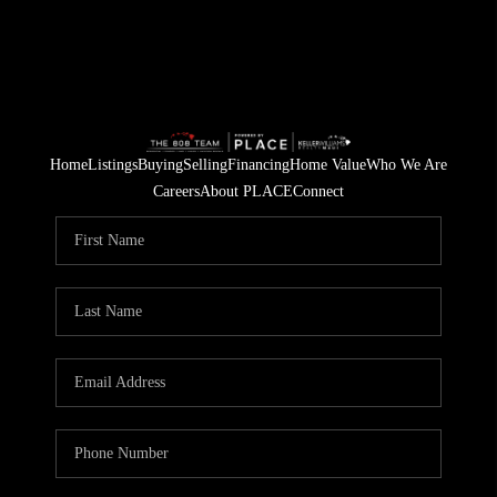
Home
Listings
Buying
Selling
Financing
Home Value
Who We Are
Careers
About PLACE
Connect