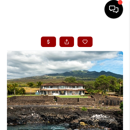
HOME
SEARCH LISTINGS
CONDOS
BUYING
SELLING
OUR COMMUNITIES
LOVE IT
GUARANTEED SOLD