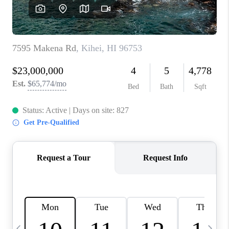
WHO WE ARE
BLOG
CAREERS
ABOUT PLACE
CONNECT