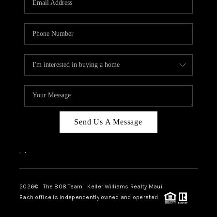
WHO WE ARE
BLOG
CAREERS
ABOUT PLACE
CONNECT
Send Us A Message
,
,
2026
© The 808 Team | Keller Williams Realty Maui
Each office is independently owned and operated.