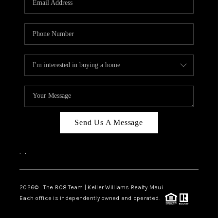
WHO WE ARE
BLOG
CAREERS
ABOUT PLACE
CONNECT
Send Us A Message
,
,
2026
© The 808 Team | Keller Williams Realty Maui
Each office is independently owned and operated.