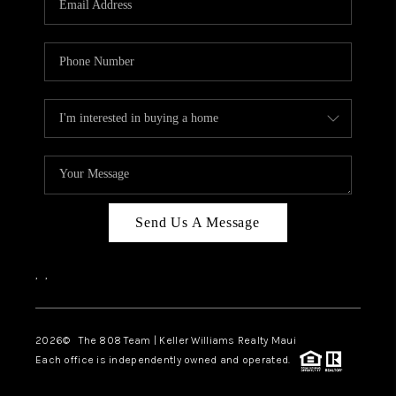
WHO WE ARE
BLOG
CAREERS
ABOUT PLACE
CONNECT
Send Us A Message
,
,
2026
© The 808 Team | Keller Williams Realty Maui
Each office is independently owned and operated.