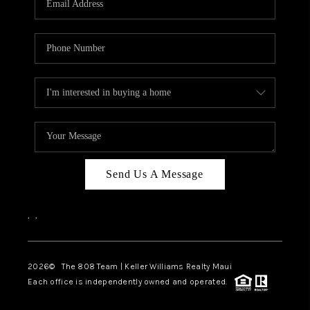
WHO WE ARE
BLOG
CAREERS
ABOUT PLACE
CONNECT
Send Us A Message
,
,
2026
© The 808 Team | Keller Williams Realty Maui
Each office is independently owned and operated.