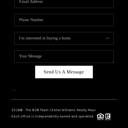
WHO WE ARE
BLOG
CAREERS
ABOUT PLACE
CONNECT
Send Us A Message
,
,
2026
© The 808 Team | Keller Williams Realty Maui
Each office is independently owned and operated.