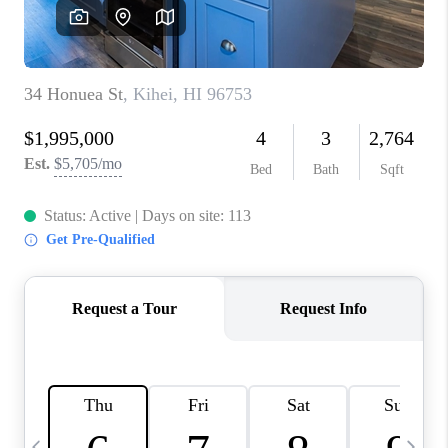
WHO WE ARE
BLOG
CAREERS
ABOUT PLACE
CONNECT