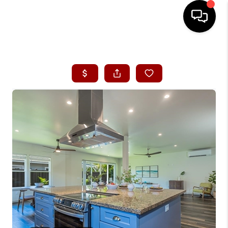
HOME
SEARCH LISTINGS
CONDOS
BUYING
SELLING
OUR COMMUNITIES
LOVE IT
GUARANTEED SOLD