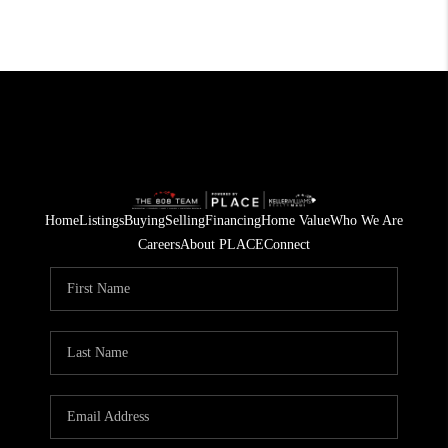
Home
Listings
Buying
Selling
Financing
Home Value
Who We Are
Careers
About PLACE
Connect