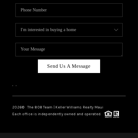
Send Us A Message
,
,
2026
© The 808 Team | Keller Williams Realty Maui
Each office is independently owned and operated.