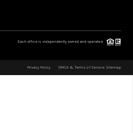
LOVE IT
GUARANTEED SOLD
Each office is independently owned and operated.
WHO WE ARE
Privacy Policy
DMCA & Terms of Service
Sitemap
BLOG
CAREERS
ABOUT PLACE
CONNECT