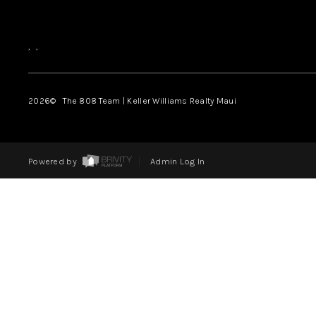
,
,
2026
© The 808 Team | Keller Williams Realty Maui
Powered by
Admin Log In