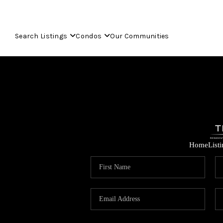
Search Listings
Condos
Our Communities
Home
List