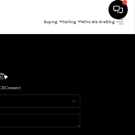
Buying
Selling
Who We Are
Blog
HOME
SEARCH LISTINGS
CONDOS
CE
Connect
BUYING
SELLING
OUR COMMUNITIES