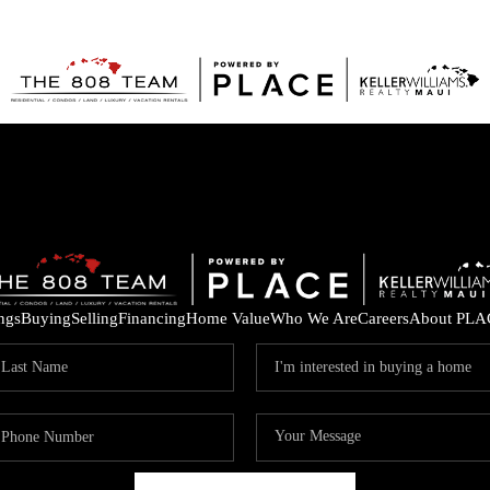
ings
Buying
Selling
Financing
Home Value
Who We Are
Careers
About PLA