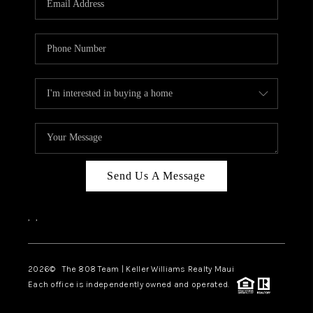
WHO WE ARE
BLOG
CAREERS
ABOUT PLACE
CONNECT
Send Us A Message
,
,
2026
© The 808 Team | Keller Williams Realty Maui
Each office is independently owned and operated.