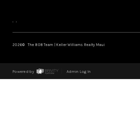
,
,
2026
© The 808 Team | Keller Williams Realty Maui
Powered by
Admin Log In