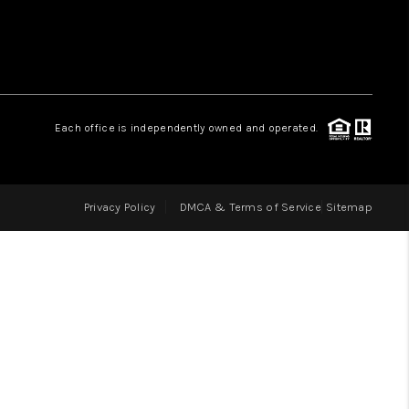
LOVE IT
GUARANTEED SOLD
Each office is independently owned and operated.
WHO WE ARE
Privacy Policy
DMCA & Terms of Service
Sitemap
BLOG
CAREERS
ABOUT PLACE
CONNECT