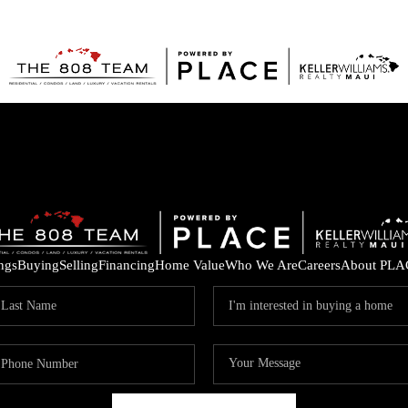
ings
Buying
Selling
Financing
Home Value
Who We Are
Careers
About PLA