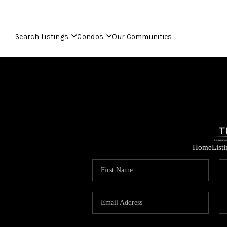
Search Listings
Condos
Our Communities
Home
List