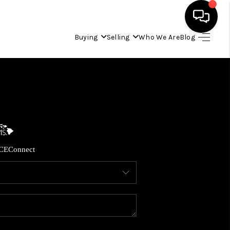
Buying
Selling
Who We Are
Blog
HOME
SEARCH LISTINGS
CONDOS
CE
Connect
BUYING
SELLING
OUR COMMUNITIES