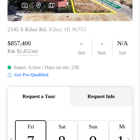
WHO WE ARE
BLOG
CAREERS
ABOUT PLACE
CONNECT