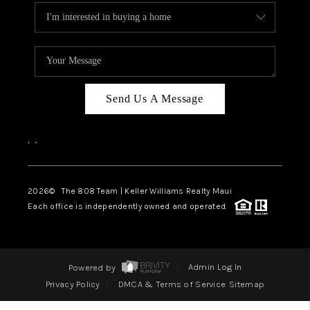
Send Us A Message
,
,
2026
© The 808 Team | Keller Williams Realty Maui
Each office is independently owned and operated.
Powered by
Admin Log In
Privacy Policy
DMCA & Terms of Service
Sitemap