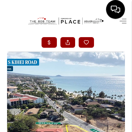
HOME
SEARCH LISTINGS
CONDOS
BUYING
SELLING
OUR COMMUNITIES
LOVE IT
GUARANTEED SOLD