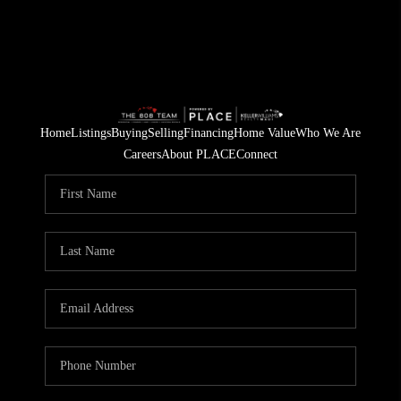
Home
Listings
Buying
Selling
Financing
Home Value
Who We Are
Careers
About PLACE
Connect