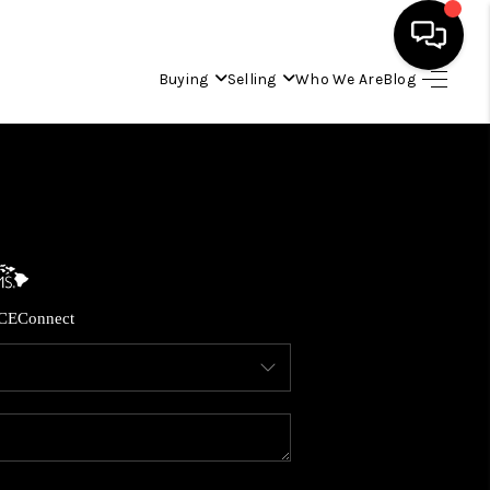
Buying
Selling
Who We Are
Blog
HOME
SEARCH LISTINGS
CONDOS
CE
Connect
BUYING
SELLING
OUR COMMUNITIES