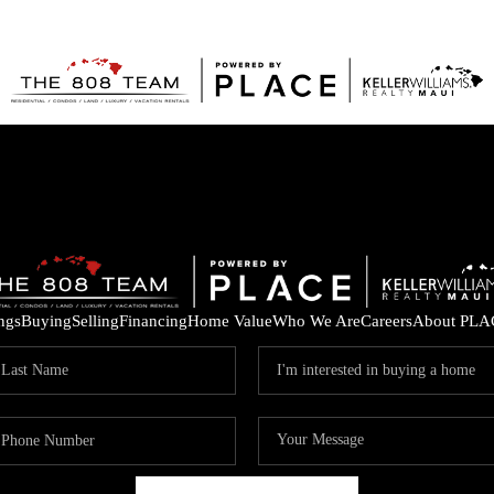
ings
Buying
Selling
Financing
Home Value
Who We Are
Careers
About PLA