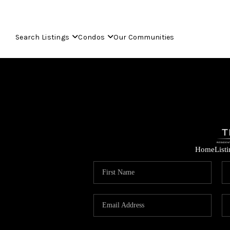
Search Listings
Condos
Our Communities
Home
List