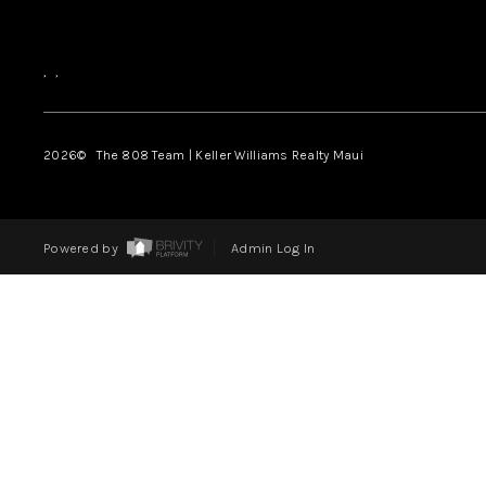
,
,
2026
© The 808 Team | Keller Williams Realty Maui
Powered by
Admin Log In