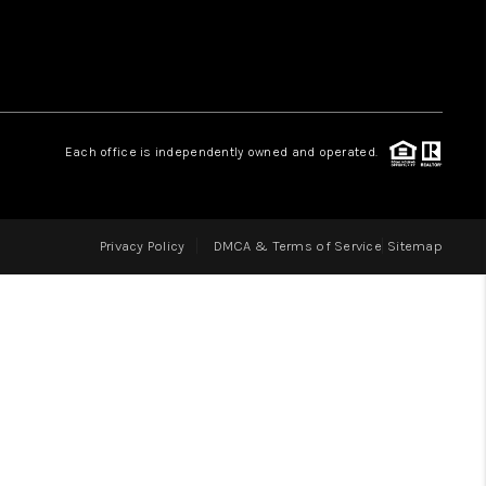
LOVE IT
GUARANTEED SOLD
Each office is independently owned and operated.
WHO WE ARE
Privacy Policy
DMCA & Terms of Service
Sitemap
BLOG
CAREERS
ABOUT PLACE
CONNECT