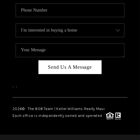
Send Us A Message
,
,
2026
© The 808 Team | Keller Williams Realty Maui
Each office is independently owned and operated.