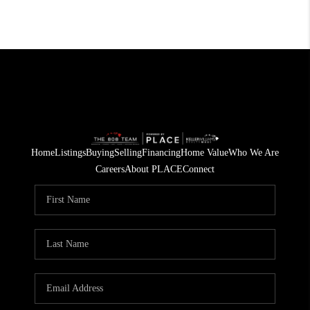
Home
Listings
Buying
Selling
Financing
Home Value
Who We Are
Careers
About PLACE
Connect