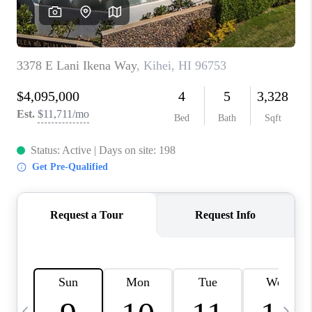
WHO WE ARE
BLOG
CAREERS
ABOUT PLACE
CONNECT