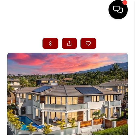
HOME
SEARCH LISTINGS
CONDOS
BUYING
SELLING
OUR COMMUNITIES
LOVE IT
GUARANTEED SOLD