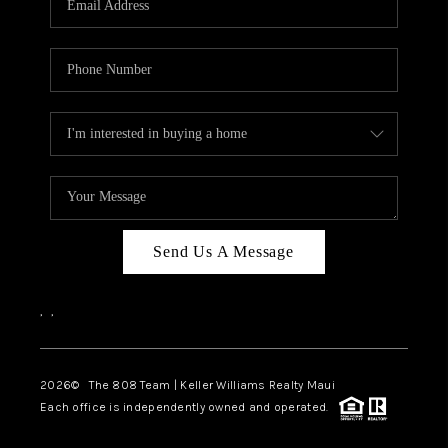
WHO WE ARE
BLOG
CAREERS
ABOUT PLACE
CONNECT
Send Us A Message
,
,
2026
© The 808 Team | Keller Williams Realty Maui
Each office is independently owned and operated.