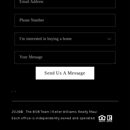
WHO WE ARE
BLOG
CAREERS
ABOUT PLACE
CONNECT
Send Us A Message
,
,
2026
© The 808 Team | Keller Williams Realty Maui
Each office is independently owned and operated.