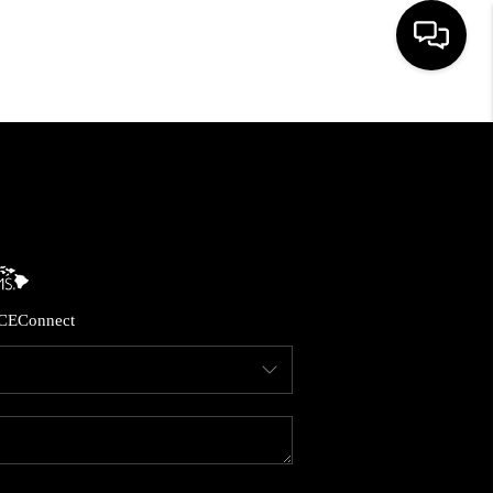
HOME
SEARCH LISTINGS
CONDOS
CE
Connect
BUYING
SELLING
OUR COMMUNITIES