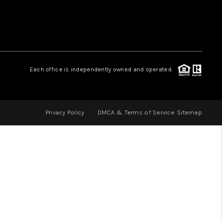
LOVE IT
GUARANTEED SOLD
Each office is independently owned and operated.
WHO WE ARE
Privacy Policy
DMCA & Terms of Service
Sitemap
BLOG
CAREERS
ABOUT PLACE
CONNECT