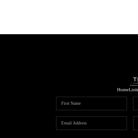
Home
List