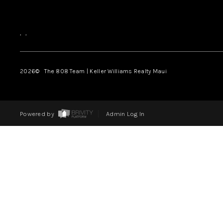
,
,
2026
© The 808 Team | Keller Williams Realty Maui
Powered by
Admin Log In