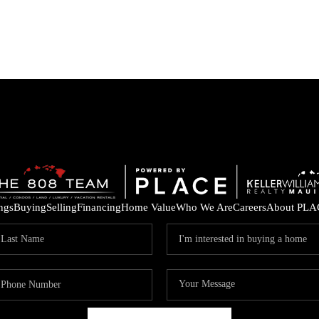
ings
Buying
Selling
Financing
Home Value
Who We Are
Careers
About PLA