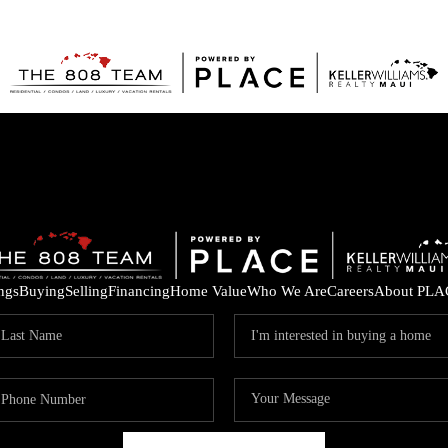
ings
Buying
Selling
Financing
Home Value
Who We Are
Careers
About PLA