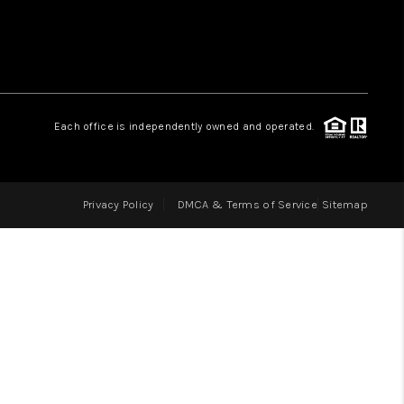
LOVE IT
GUARANTEED SOLD
Each office is independently owned and operated.
WHO WE ARE
Privacy Policy
DMCA & Terms of Service
Sitemap
BLOG
CAREERS
ABOUT PLACE
CONNECT