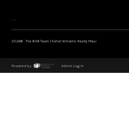
,
,
2026
© The 808 Team | Keller Williams Realty Maui
Powered by
Admin Log In