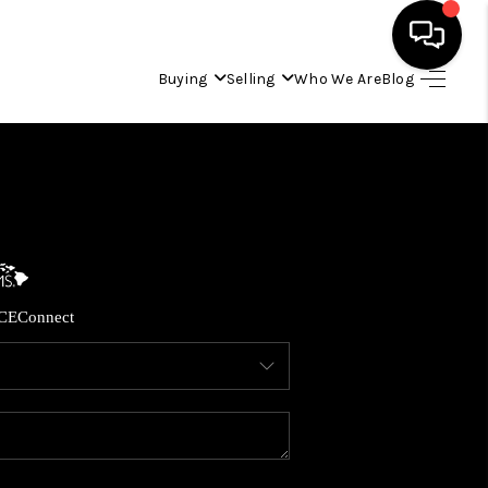
Buying
Selling
Who We Are
Blog
HOME
SEARCH LISTINGS
CONDOS
CE
Connect
BUYING
SELLING
OUR COMMUNITIES