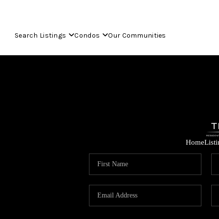
Search Listings
Condos
Our Communities
Home
List