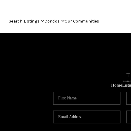
Search Listings
Condos
Our Communities
Home
List