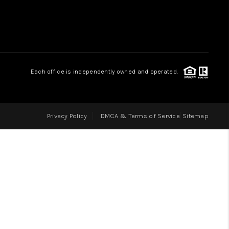
LOVE IT
GUARANTEED SOLD
Each office is independently owned and operated.
WHO WE ARE
Privacy Policy
DMCA & Terms of Service
Sitemap
BLOG
CAREERS
ABOUT PLACE
CONNECT