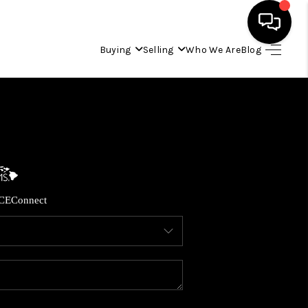
Buying
Selling
Who We Are
Blog
HOME
SEARCH LISTINGS
CONDOS
CE
Connect
BUYING
SELLING
OUR COMMUNITIES