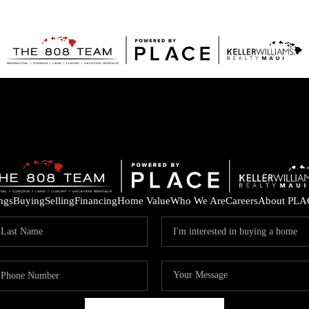
ings
Buying
Selling
Financing
Home Value
Who We Are
Careers
About PLA