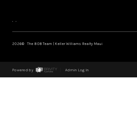
,
,
2026
© The 808 Team | Keller Williams Realty Maui
Powered by
Admin Log In