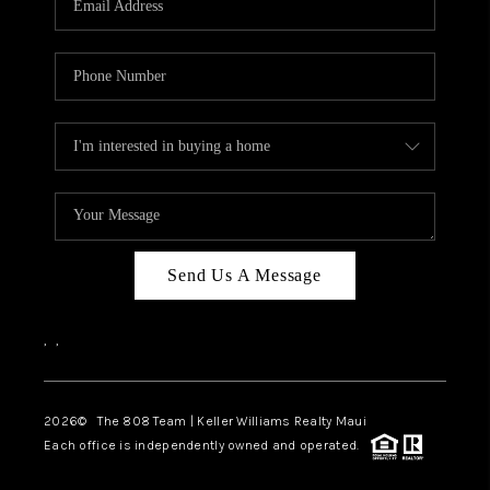
WHO WE ARE
BLOG
CAREERS
ABOUT PLACE
CONNECT
Send Us A Message
,
,
2026
© The 808 Team | Keller Williams Realty Maui
Each office is independently owned and operated.