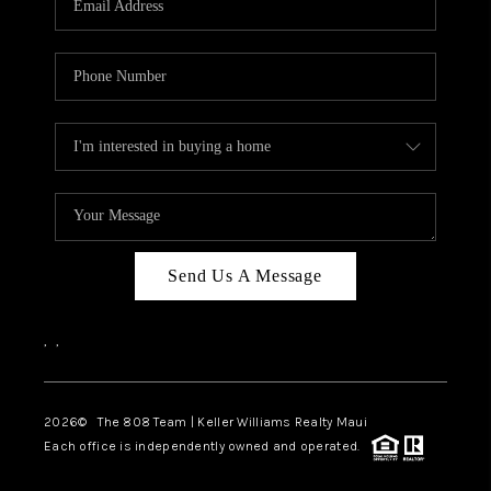
WHO WE ARE
BLOG
CAREERS
ABOUT PLACE
CONNECT
Send Us A Message
,
,
2026
© The 808 Team | Keller Williams Realty Maui
Each office is independently owned and operated.