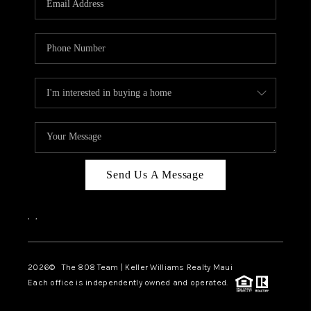
WHO WE ARE
BLOG
CAREERS
ABOUT PLACE
CONNECT
Send Us A Message
,
,
2026
© The 808 Team | Keller Williams Realty Maui
Each office is independently owned and operated.