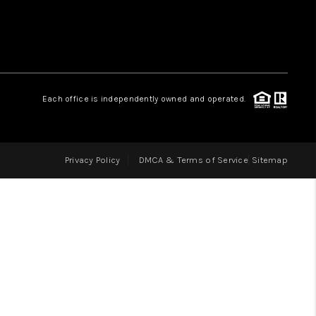
LOVE IT
GUARANTEED SOLD
Each office is independently owned and operated.
WHO WE ARE
Privacy Policy
DMCA & Terms of Service
Sitemap
BLOG
CAREERS
ABOUT PLACE
CONNECT