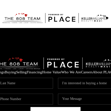
ings
Buying
Selling
Financing
Home Value
Who We Are
Careers
About PLA