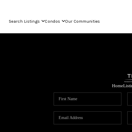
Search Listings
Condos
Our Communities
Home
List