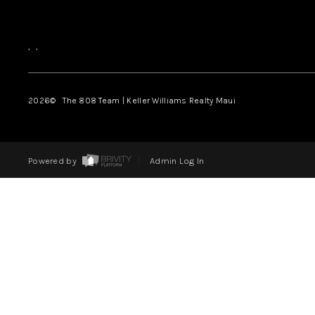
,
,
2026
© The 808 Team | Keller Williams Realty Maui
Powered by
Admin Log In