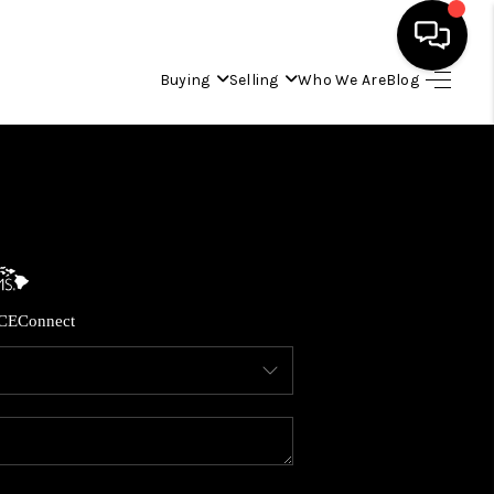
Buying
Selling
Who We Are
Blog
HOME
SEARCH LISTINGS
CONDOS
CE
Connect
BUYING
SELLING
OUR COMMUNITIES